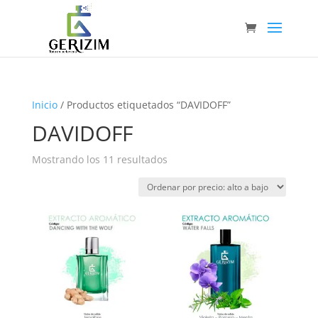
Inicio
/ Productos etiquetados “DAVIDOFF”
DAVIDOFF
Ordenado
Mostrando los 11 resultados
por
precio:
alto
a
bajo