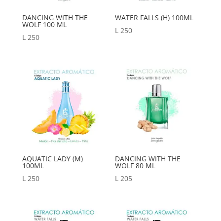
DANCING WITH THE
WATER FALLS (H) 100ML
WOLF 100 ML
L
250
L
250
AQUATIC LADY (M)
DANCING WITH THE
100ML
WOLF 80 ML
L
250
L
205