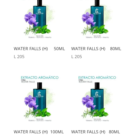
WATER FALLS (H) 50ML
WATER FALLS (H) 80ML
L
205
L
205
WATER FALLS (H) 100ML
WATER FALLS (H) 80ML