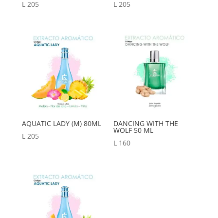
L
205
L
205
AQUATIC LADY (M) 80ML
DANCING WITH THE
WOLF 50 ML
L
205
L
160