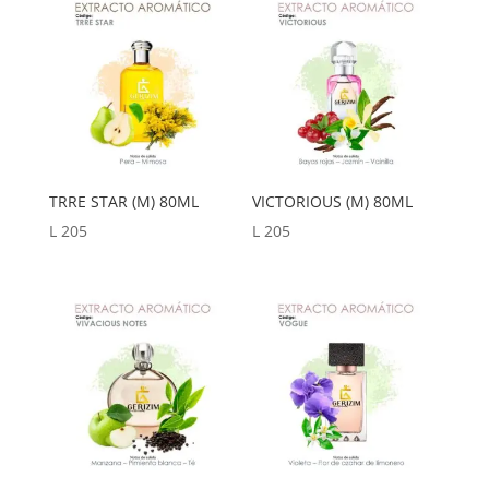
a
bajo
TRRE STAR (M) 80ML
VICTORIOUS (M) 80ML
L
205
L
205