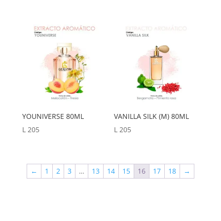
YOUNIVERSE 80ML
VANILLA SILK (M) 80ML
L
205
L
205
←
1
2
3
…
13
14
15
16
17
18
→