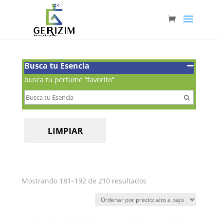
Busca tu Esencia
busca tu perfume “favorito”
LIMPIAR
Ordenado
Mostrando 181–192 de 210 resultados
por
precio:
alto