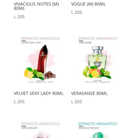
VIVACIOUS NOTES (M)
VOGUE (M) 80ML
80ML
L
205
L
205
VELVET SEXY LADY 80ML
VERASANSE 80ML
L
205
L
205