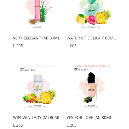
VERY ELEGANT (M) 80ML
WATER OF DELIGHT 80ML
L
205
L
205
WIN-WIN LADY (M) 80ML
YES FOR LOVE (M) 80ML
L
205
L
205